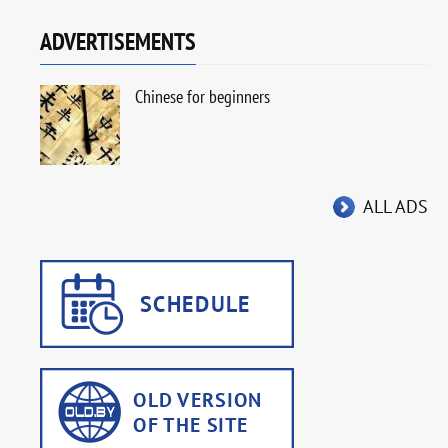
ADVERTISEMENTS
Chinese for beginners
ALL ADS