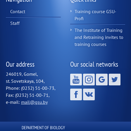
Contact
Training course GSU-
Profi
Staff
The Institute of Training
and Retraining invites to
training courses
Our address
Our social networks
246019, Gomel,
st. Sovetskaya, 104,
Phone: (0232) 51-00-73,
Fax: (0232) 51-00-71,
e-mail:
mail@gsu.by
DEPARTMENT OF BIOLOGY