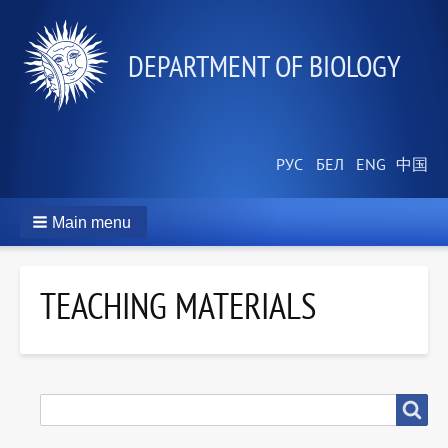
DEPARTMENT OF BIOLOGY
Main menu
TEACHING MATERIALS
SEARCH
Search