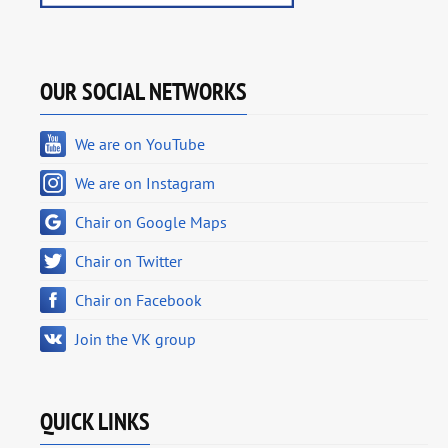
OUR SOCIAL NETWORKS
We are on YouTube
We are on Instagram
Chair on Google Maps
Chair on Twitter
Chair on Facebook
Join the VK group
QUICK LINKS