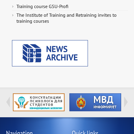
Training course GSU-Profi
The Institute of Training and Retraining invites to
training courses
Navigation
Quick links