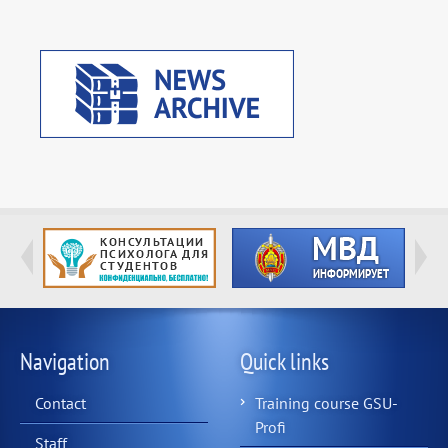
Navigation
Quick links
Contact
Training course GSU-
Profi
Staff