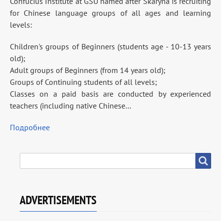
Confucius Institute at GSU named after Skaryna is recruiting
for Chinese language groups of all ages and learning
levels:
Children's groups of Beginners (students age - 10-13 years
old);
Adult groups of Beginners (from 14 years old);
Groups of Continuing students of all levels;
Classes on a paid basis are conducted by experienced
teachers (including native Chinese…
Подробнее
SEARCH
Search
ADVERTISEMENTS