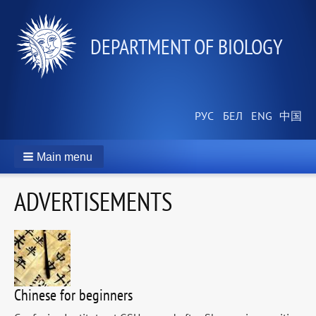
DEPARTMENT OF BIOLOGY
Main menu
ADVERTISEMENTS
Chinese for beginners