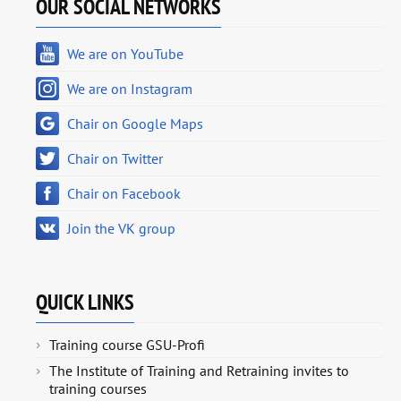
OUR SOCIAL NETWORKS
We are on YouTube
We are on Instagram
Chair on Google Maps
Chair on Twitter
Chair on Facebook
Join the VK group
QUICK LINKS
Training course GSU-Profi
The Institute of Training and Retraining invites to
training courses