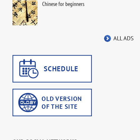
Chinese for beginners
ALL ADS